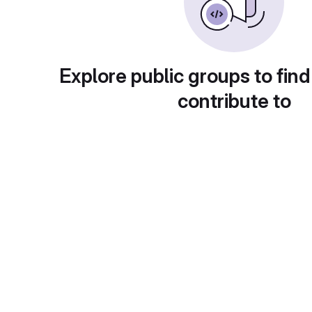
Explore public groups to find
contribute to