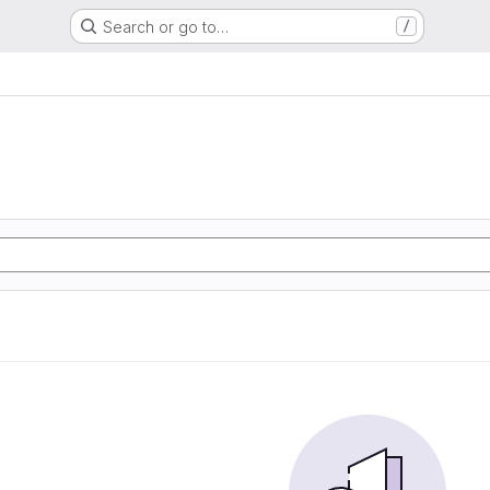
Search or go to…
/