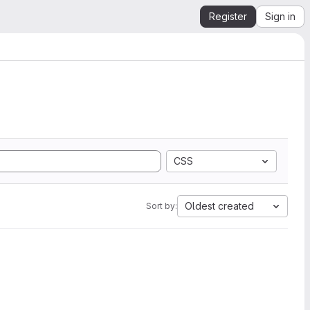
Register
Sign in
CSS
Oldest created
Sort by: