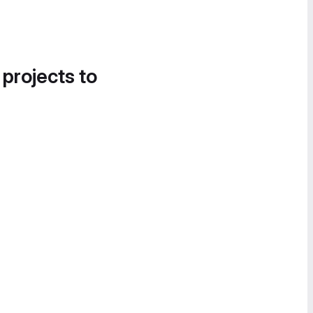
 projects to