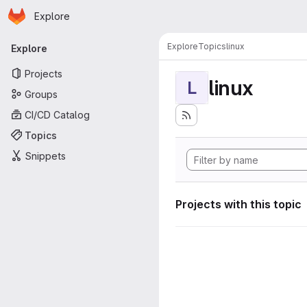
Homepage
Skip to main content
Explore
Primary navigation
Explore
Topics
linux
Explore
Projects
linux
L
Groups
CI/CD Catalog
Topics
Snippets
Projects with this topic