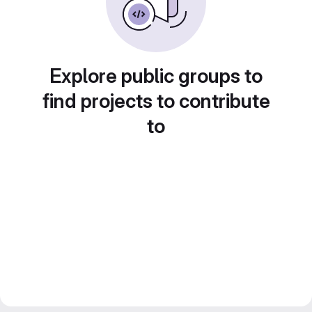
Explore public groups to
find projects to contribute
to