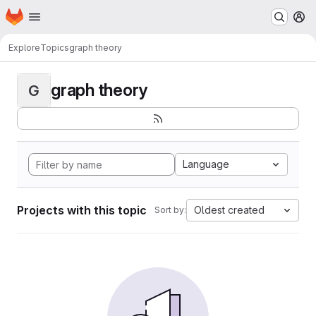
Homepage
Skip to main content
M
Explore
Topics
graph theory
graph theory
G
Language
Projects with this topic
Oldest created
Sort by: