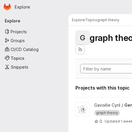
Homepage
Skip to main content
Explore
Primary navigation
Explore
Topics
graph theory
Explore
Projects
graph the
G
Groups
CI/CD Catalog
Topics
Snippets
Projects with this topic
View GenGraph project
Gavoille Cyril /
Ge
graph theory
0
Updated
1 wee