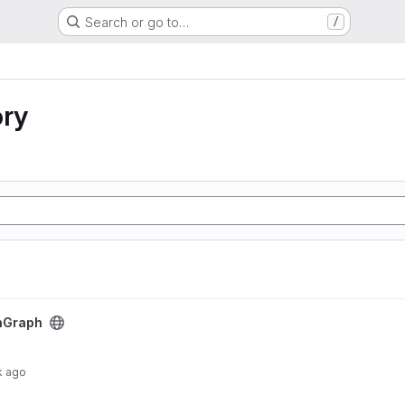
Search or go to…
/
ory
nGraph
k ago