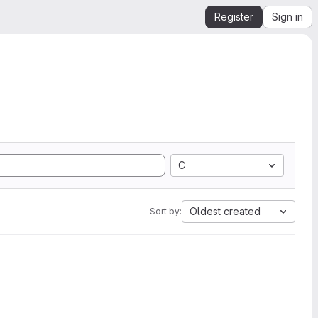
Register
Sign in
C
Oldest created
Sort by: