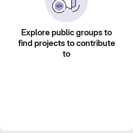
Explore public groups to
find projects to contribute
to