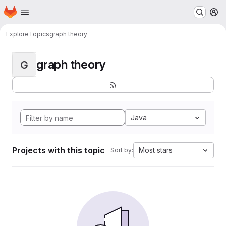
Homepage
Skip to main content
M
Explore
Topics
graph theory
graph theory
G
Java
Projects with this topic
Most stars
Sort by: