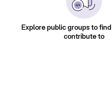
Explore public groups to find
contribute to