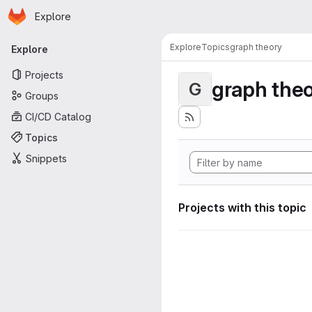
Homepage
Skip to main content
Explore
Primary navigation
Explore
Topics
graph theory
Explore
Projects
graph the
G
Groups
CI/CD Catalog
Topics
Snippets
Projects with this topic