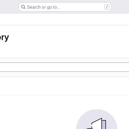
Search or go to…
/
ory