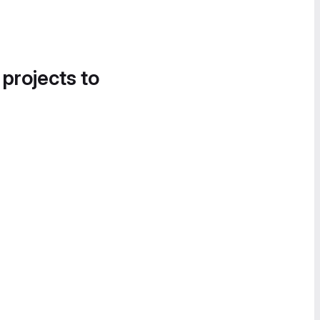
 projects to