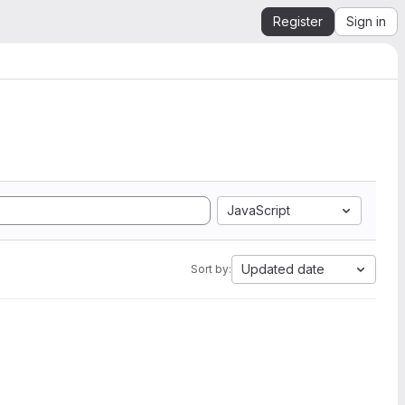
Register
Sign in
JavaScript
Updated date
Sort by: