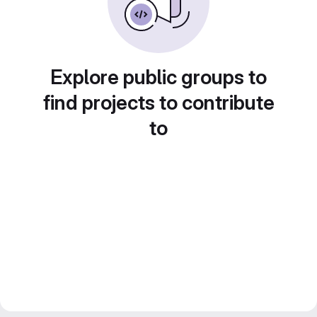
Explore public groups to
find projects to contribute
to