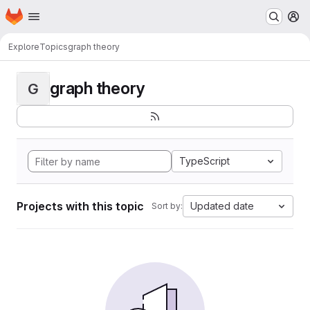
Homepage
Skip to main content
M
Explore
Topics
graph theory
graph theory
G
TypeScript
Projects with this topic
Updated date
Sort by: