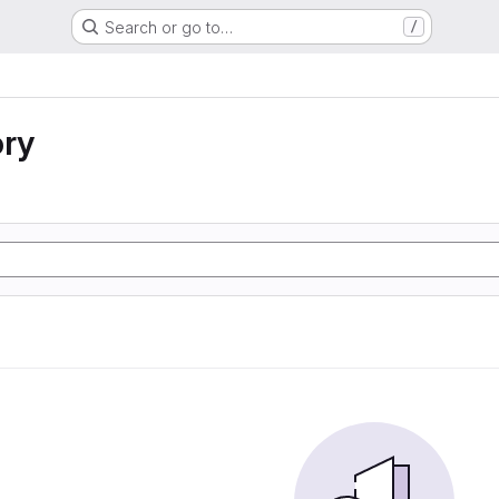
Search or go to…
/
ory