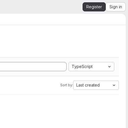
Register
Sign in
TypeScript
Last created
Sort by: