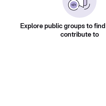
Explore public groups to find
contribute to