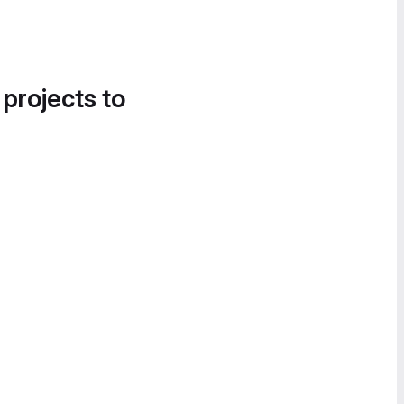
 projects to