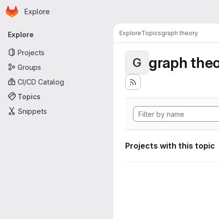
Homepage
Skip to main content
Explore
Primary navigation
Explore
Topics
graph theory
Explore
Projects
graph the
G
Groups
CI/CD Catalog
Topics
Snippets
Projects with this topic