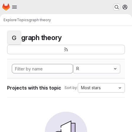
Homepage
Skip to main content
M
Explore
Topics
graph theory
graph theory
G
R
Projects with this topic
Most stars
Sort by: