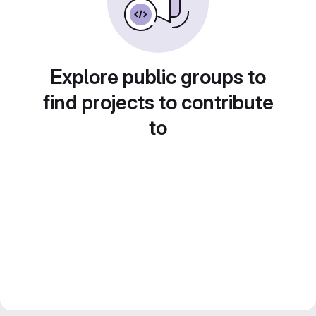
Explore public groups to
find projects to contribute
to