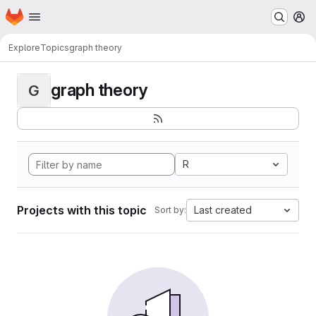
Homepage
Skip to main content
M
Explore
Topics
graph theory
graph theory
G
R
Projects with this topic
Last created
Sort by: