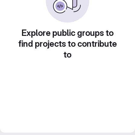
Explore public groups to
find projects to contribute
to