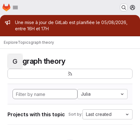
Homepage
Skip to main content
M
Admin message
Une mise à jour de GitLab est planifiée le 05/08/2026,
entre 16H et 17H
Explore
Topics
graph theory
graph theory
G
Julia
Projects with this topic
Last created
Sort by: