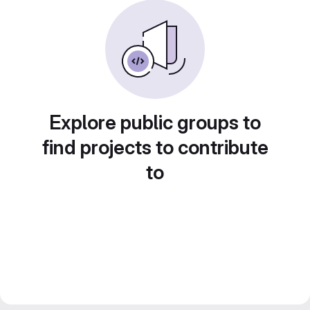
Explore public groups to
find projects to contribute
to