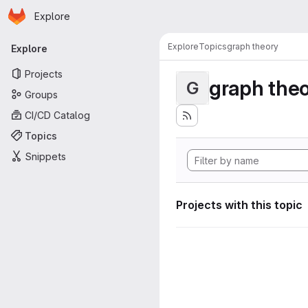
Homepage
Skip to main content
Explore
Primary navigation
Explore
Topics
graph theory
Explore
Projects
graph the
G
Groups
CI/CD Catalog
Topics
Snippets
Projects with this topic