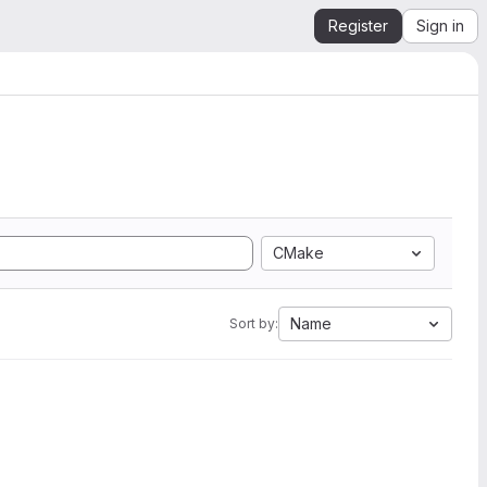
Register
Sign in
CMake
Name
Sort by: