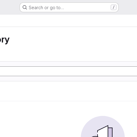
Search or go to…
/
ory