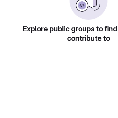
Explore public groups to find
contribute to