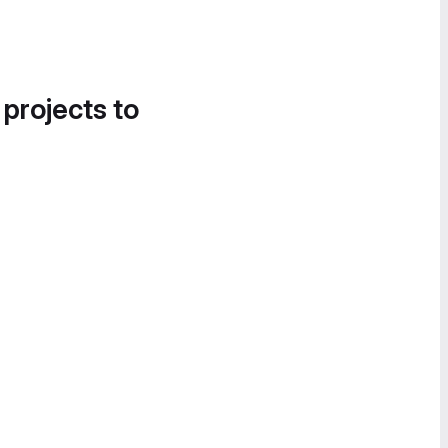
 projects to