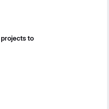
 projects to