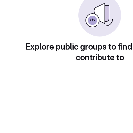
Explore public groups to find
contribute to