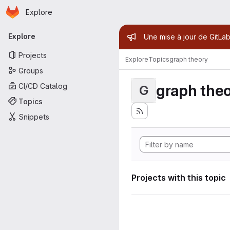
Homepage
Skip to main content
Explore
Primary navigation
Admin mess
Explore
Une mise à jour de GitLab
Projects
Explore
Topics
graph theory
Groups
graph the
CI/CD Catalog
G
Topics
Snippets
Projects with this topic