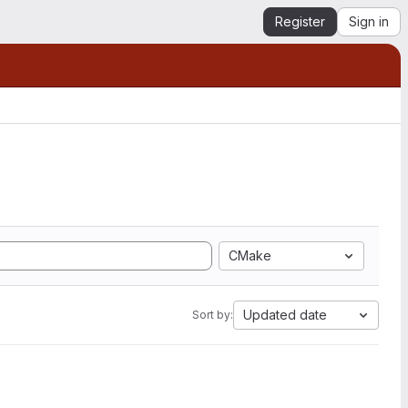
Register
Sign in
CMake
Updated date
Sort by: