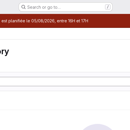
Search or go to…
/
age
 est planifiée le 05/08/2026, entre 16H et 17H
ory