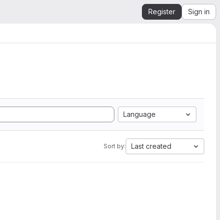
Register
Sign in
Language
Last created
Sort by: