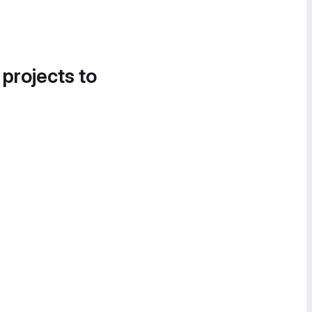
 projects to