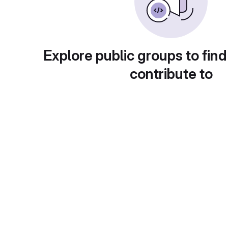
Explore public groups to find
contribute to