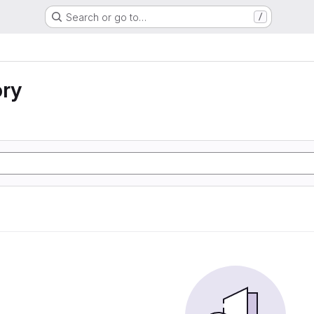
Search or go to…
/
ory