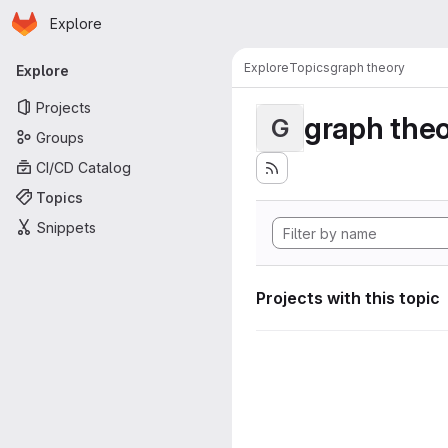
Homepage
Skip to main content
Explore
Primary navigation
Explore
Topics
graph theory
Explore
Projects
graph the
G
Groups
CI/CD Catalog
Topics
Snippets
Projects with this topic