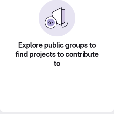
Explore public groups to
find projects to contribute
to