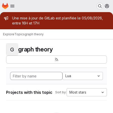
Homepage
Skip to main content
M
Admin message
Une mise à jour de GitLab est planifiée le 05/08/2026,
entre 16H et 17H
Explore
Topics
graph theory
graph theory
G
Lua
Projects with this topic
Most stars
Sort by: