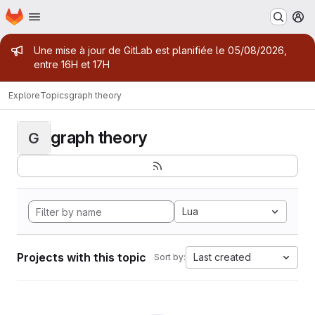
Homepage
Skip to main content
M
Admin message
Une mise à jour de GitLab est planifiée le 05/08/2026,
entre 16H et 17H
Explore
Topics
graph theory
graph theory
G
Lua
Projects with this topic
Last created
Sort by: