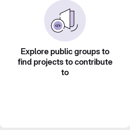
Explore public groups to
find projects to contribute
to