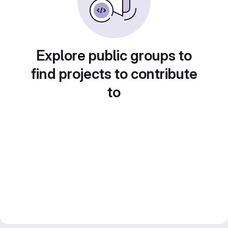
Explore public groups to
find projects to contribute
to