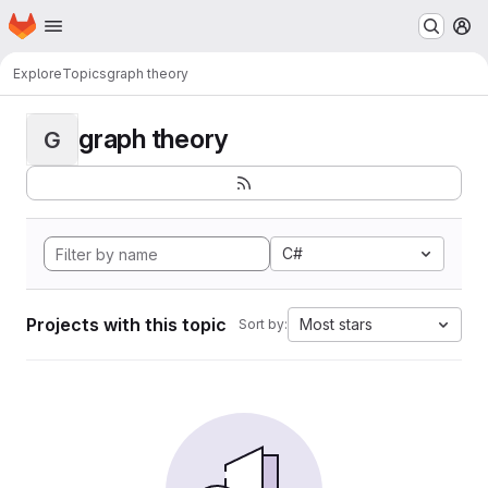
Homepage
Skip to main content
M
Explore
Topics
graph theory
graph theory
G
C#
Projects with this topic
Most stars
Sort by: