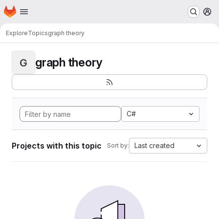
Homepage
Skip to main content
M
Explore
Topics
graph theory
graph theory
G
C#
Projects with this topic
Last created
Sort by: