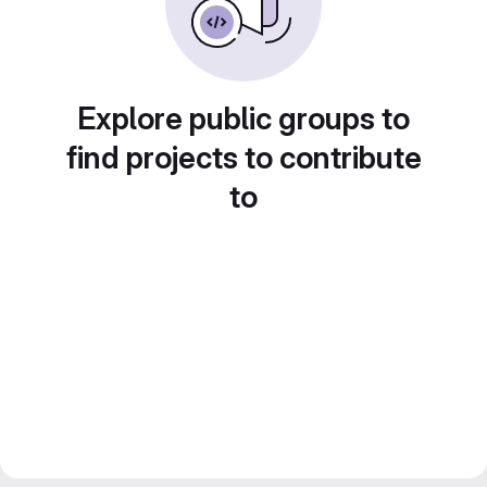
Explore public groups to
find projects to contribute
to