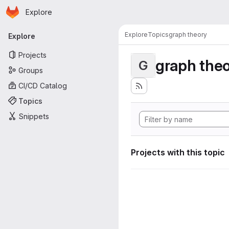
Homepage
Skip to main content
Explore
Primary navigation
Explore
Topics
graph theory
Explore
Projects
graph the
G
Groups
CI/CD Catalog
Topics
Snippets
Projects with this topic