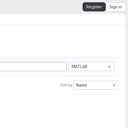
Register
Sign in
MATLAB
Name
Sort by: