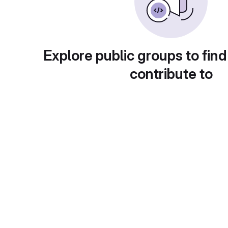
Explore public groups to find
contribute to