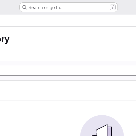
Search or go to…
/
ory