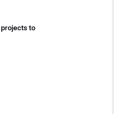
 projects to