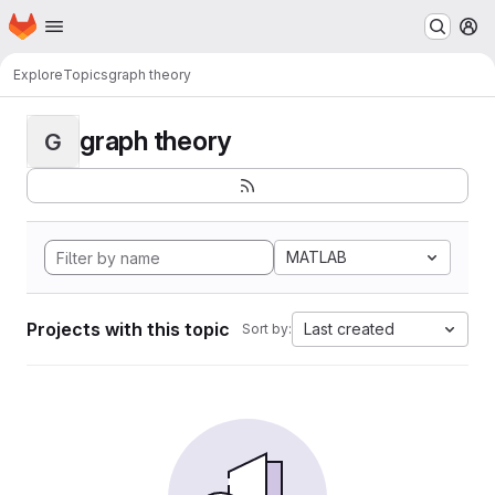
Homepage
Skip to main content
M
Explore
Topics
graph theory
graph theory
G
MATLAB
Projects with this topic
Last created
Sort by: