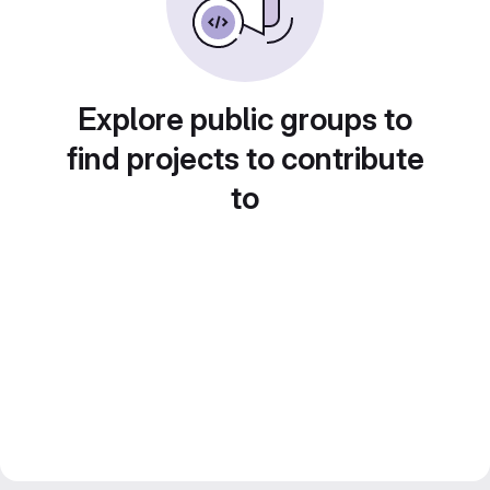
Explore public groups to
find projects to contribute
to