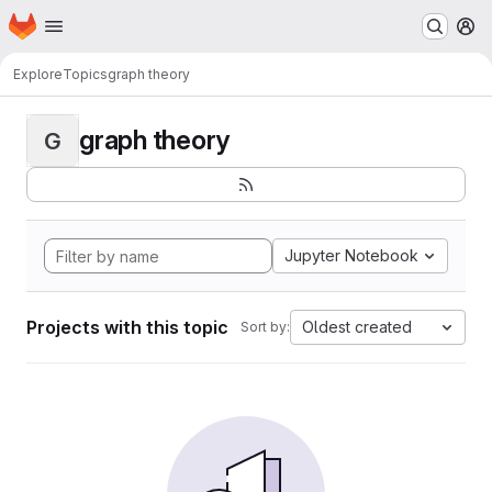
Homepage
Skip to main content
M
Explore
Topics
graph theory
graph theory
G
Jupyter Notebook
Projects with this topic
Oldest created
Sort by: