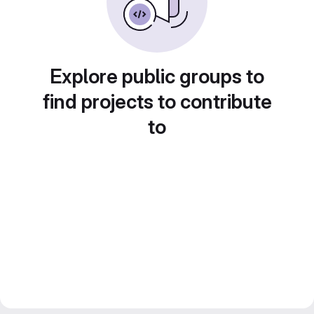
Explore public groups to
find projects to contribute
to