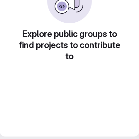
Explore public groups to
find projects to contribute
to