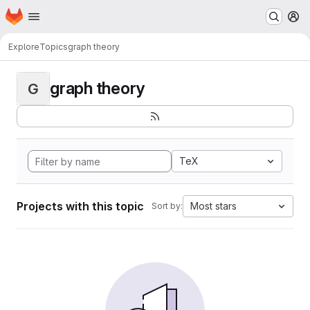
Homepage
Skip to main content
M
Explore
Topics
graph theory
graph theory
G
TeX
Projects with this topic
Most stars
Sort by: