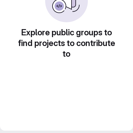
Explore public groups to
find projects to contribute
to