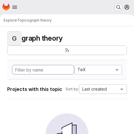
Homepage
Skip to main content
M
Explore
Topics
graph theory
graph theory
G
TeX
Projects with this topic
Last created
Sort by: