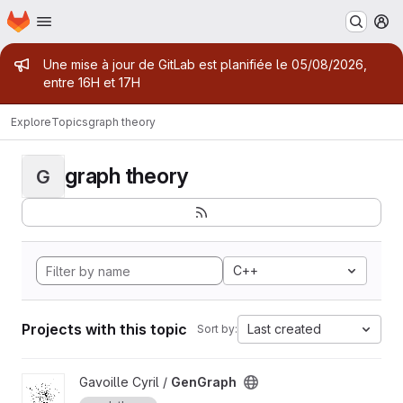
Homepage
Skip to main content
M
Admin message
Une mise à jour de GitLab est planifiée le 05/08/2026,
entre 16H et 17H
Explore
Topics
graph theory
graph theory
G
C++
Projects with this topic
Last created
Sort by:
View GenGraph project
Gavoille Cyril /
GenGraph