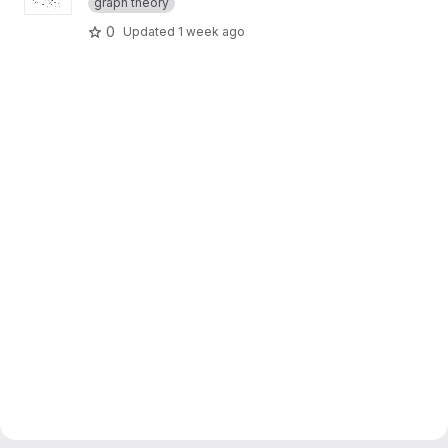
graph theory
0
Updated
1 week ago