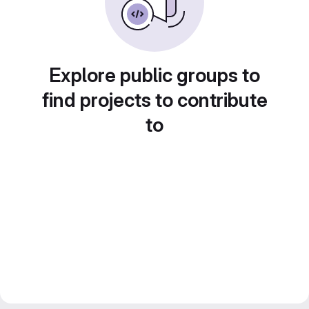
Explore public groups to
find projects to contribute
to