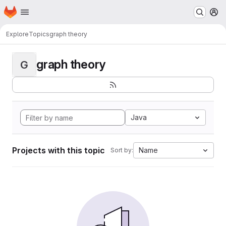
Homepage
Skip to main content
M
Explore
Topics
graph theory
graph theory
G
Java
Projects with this topic
Name
Sort by: