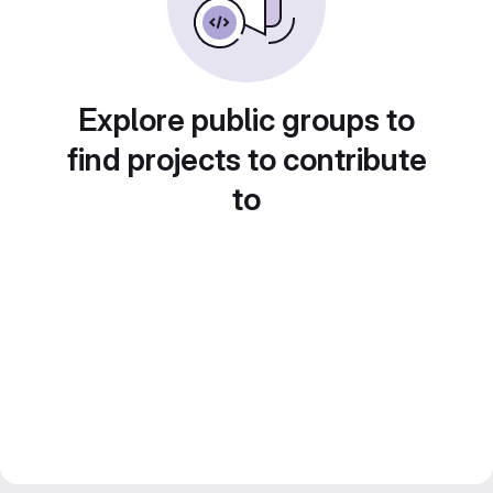
Explore public groups to
find projects to contribute
to