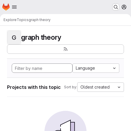
Homepage
Skip to main content
M
Explore
Topics
graph theory
graph theory
G
Language
Projects with this topic
Oldest created
Sort by: