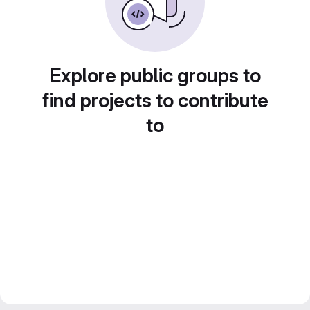
Explore public groups to
find projects to contribute
to