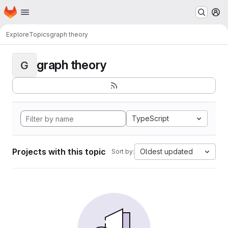
Homepage
Skip to main content
M
Explore
Topics
graph theory
graph theory
G
TypeScript
Projects with this topic
Oldest updated
Sort by: