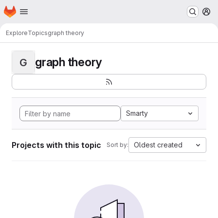
Homepage
Skip to main content
M
Explore
Topics
graph theory
graph theory
G
Smarty
Projects with this topic
Oldest created
Sort by: