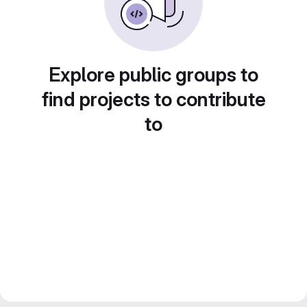
Explore public groups to
find projects to contribute
to