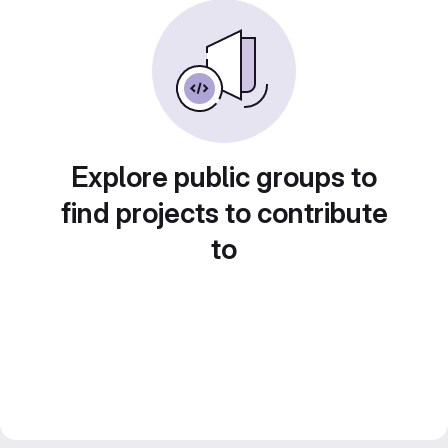
Explore public groups to
find projects to contribute
to