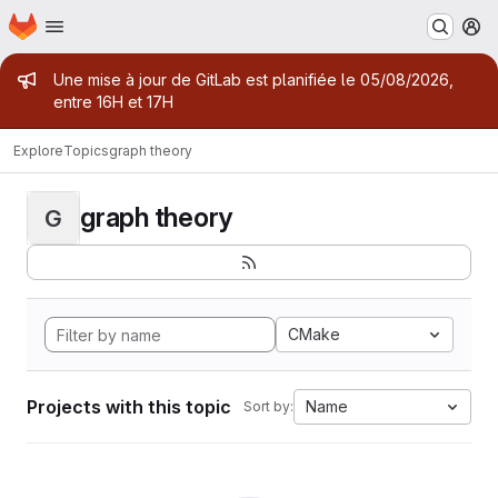
Homepage
Skip to main content
M
Admin message
Une mise à jour de GitLab est planifiée le 05/08/2026,
entre 16H et 17H
Explore
Topics
graph theory
graph theory
G
CMake
Projects with this topic
Name
Sort by: