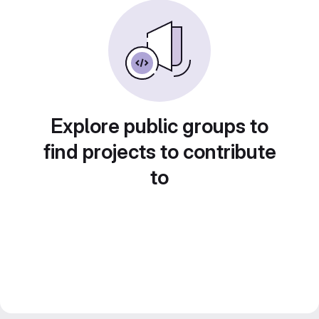
Explore public groups to
find projects to contribute
to