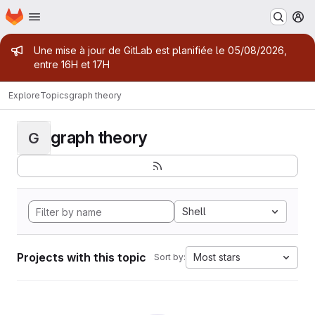
Homepage
Skip to main content
M
Admin message
Une mise à jour de GitLab est planifiée le 05/08/2026,
entre 16H et 17H
Explore
Topics
graph theory
graph theory
G
Shell
Projects with this topic
Most stars
Sort by: