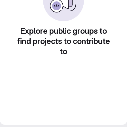
Explore public groups to
find projects to contribute
to