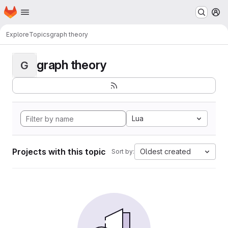
Homepage
Skip to main content
M
Explore
Topics
graph theory
graph theory
G
Lua
Projects with this topic
Oldest created
Sort by: