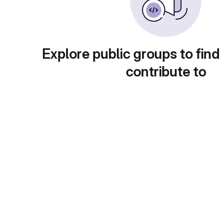
Explore public groups to find
contribute to