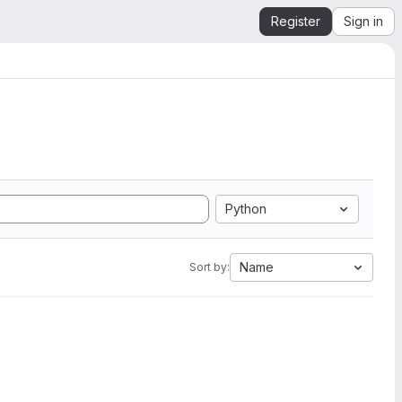
Register
Sign in
Python
Name
Sort by: