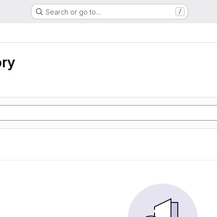
Search or go to…
/
ory