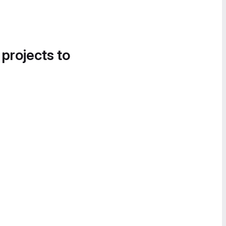
 projects to