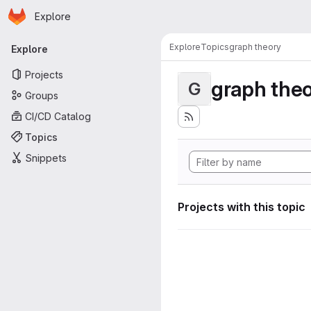
Homepage
Skip to main content
Explore
Primary navigation
Explore
Topics
graph theory
Explore
Projects
graph the
G
Groups
CI/CD Catalog
Topics
Snippets
Projects with this topic