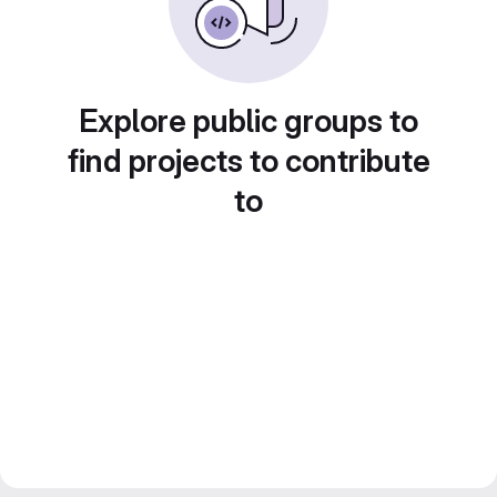
Explore public groups to
find projects to contribute
to