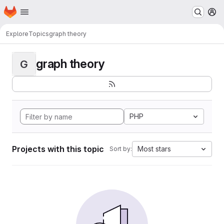
Homepage
Skip to main content
M
Explore
Topics
graph theory
graph theory
G
PHP
Projects with this topic
Most stars
Sort by: