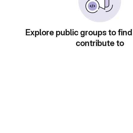
Explore public groups to find
contribute to