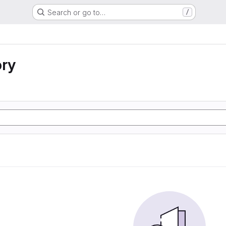
Search or go to…
/
ory