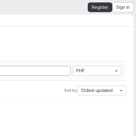
Register
Sign in
PHP
Oldest updated
Sort by: