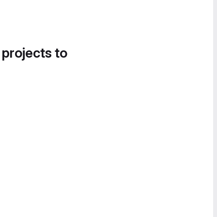
 projects to