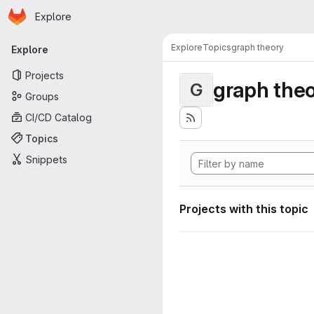
Homepage
Skip to main content
Explore
Primary navigation
Explore
Topics
graph theory
Explore
Projects
graph the
G
Groups
CI/CD Catalog
Topics
Snippets
Projects with this topic