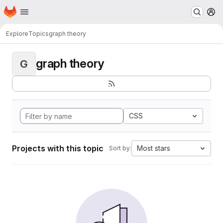
Homepage
Skip to main content
M
Explore
Topics
graph theory
graph theory
G
CSS
Projects with this topic
Most stars
Sort by: