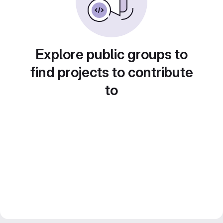
Explore public groups to
find projects to contribute
to