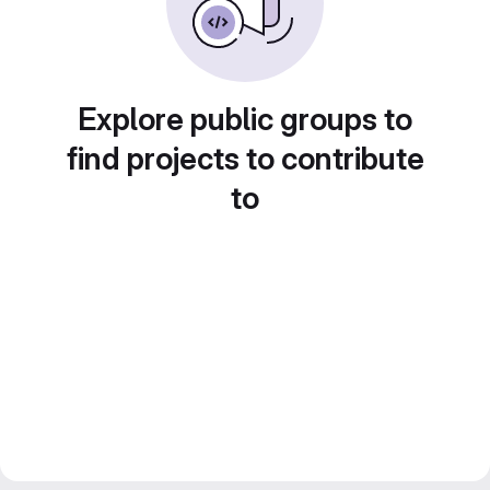
Explore public groups to
find projects to contribute
to