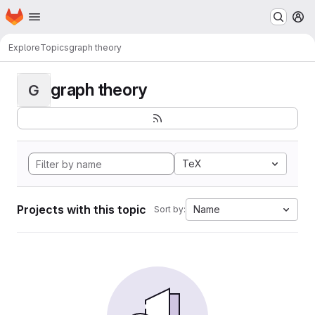
Homepage
Skip to main content
M
Explore
Topics
graph theory
graph theory
G
TeX
Projects with this topic
Name
Sort by: