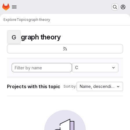
Homepage
Skip to main content
M
Explore
Topics
graph theory
graph theory
G
C
Projects with this topic
Name, descending
Sort by: