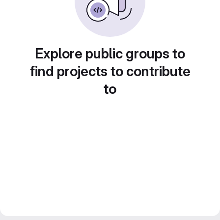
Explore public groups to
find projects to contribute
to