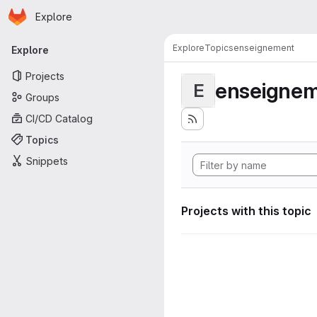
Homepage
Skip to main content
Explore
Primary navigation
Explore
Topics
enseignement
Explore
Projects
enseigne
E
Groups
CI/CD Catalog
Topics
Snippets
Projects with this topic