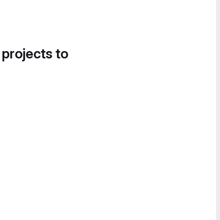
 projects to