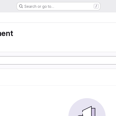
Search or go to…
/
ment