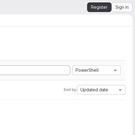
Register
Sign in
PowerShell
Updated date
Sort by: