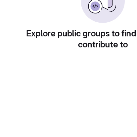
Explore public groups to find
contribute to