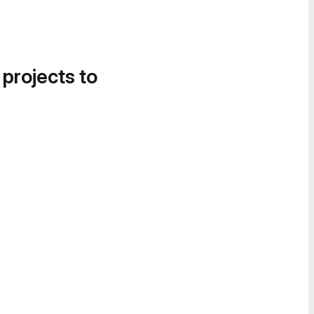
 projects to