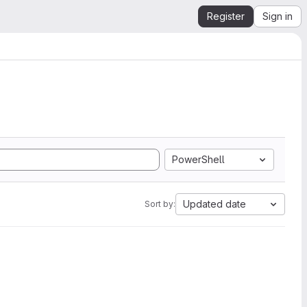
Register
Sign in
PowerShell
Updated date
Sort by: