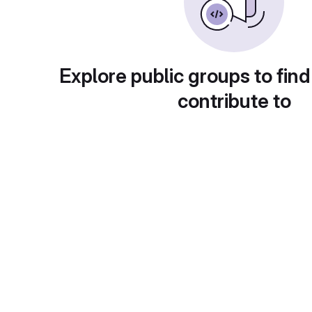
Explore public groups to find
contribute to