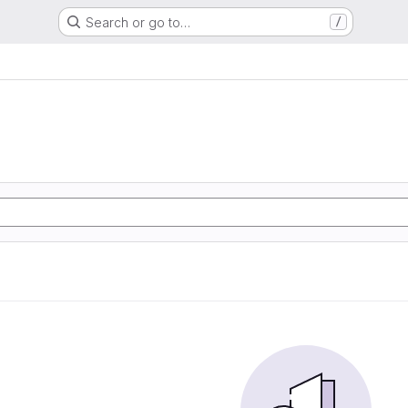
Search or go to…
/