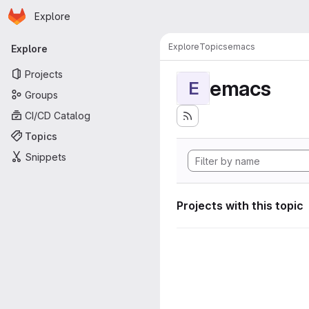
Homepage
Skip to main content
Explore
Primary navigation
Explore
Topics
emacs
Explore
Projects
emacs
E
Groups
CI/CD Catalog
Topics
Snippets
Projects with this topic