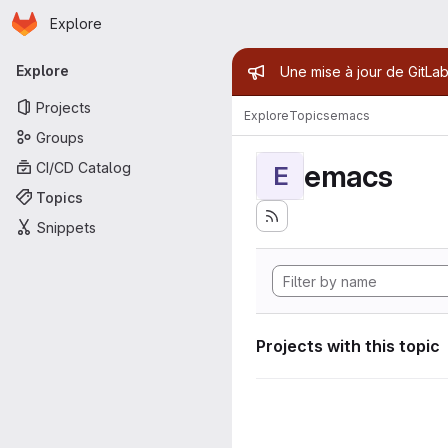
Homepage
Skip to main content
Explore
Primary navigation
Admin mess
Explore
Une mise à jour de GitLab
Projects
Explore
Topics
emacs
Groups
emacs
CI/CD Catalog
E
Topics
Snippets
Projects with this topic