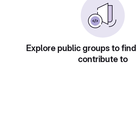
Explore public groups to find
contribute to