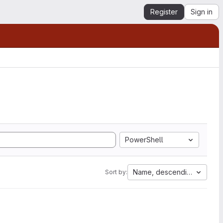
Register
Sign in
PowerShell
Name, descending
Sort by: