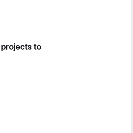
 projects to