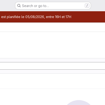
Search or go to…
/
age
 est planifiée le 05/08/2026, entre 16H et 17H