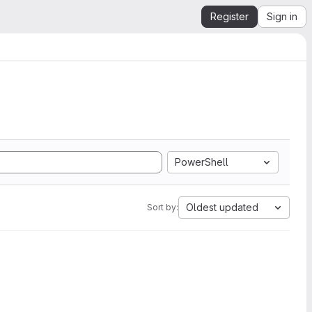
Register
Sign in
PowerShell
Oldest updated
Sort by: