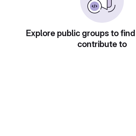
Explore public groups to find
contribute to