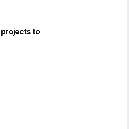
 projects to