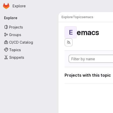
Homepage
Skip to main content
Explore
Primary navigation
Explore
Topics
emacs
Explore
Projects
emacs
E
Groups
CI/CD Catalog
Topics
Snippets
Projects with this topic