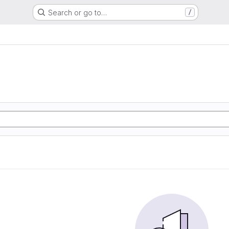
Search or go to…
/