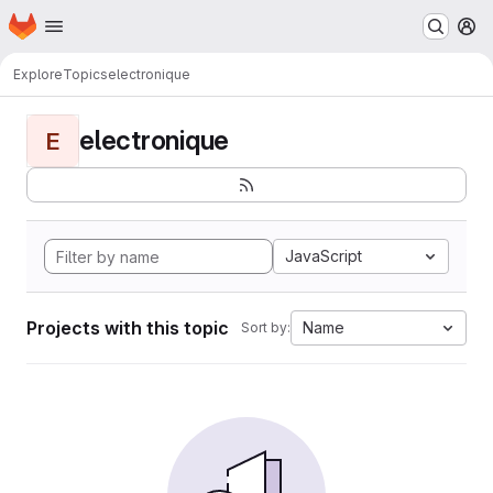
Homepage
Skip to main content
M
Explore
Topics
electronique
electronique
E
JavaScript
Projects with this topic
Name
Sort by: