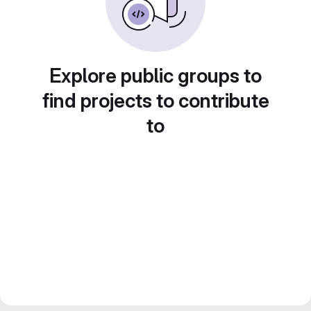
Explore public groups to
find projects to contribute
to