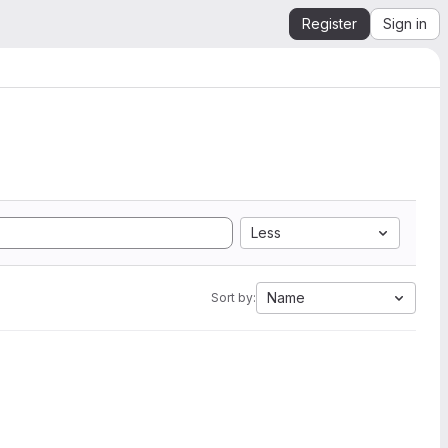
Register
Sign in
Less
Name
Sort by: