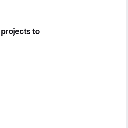
 projects to