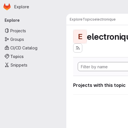
Homepage
Skip to main content
Explore
Primary navigation
Explore
Topics
electronique
Explore
Projects
electroniq
E
Groups
CI/CD Catalog
Topics
Snippets
Projects with this topic