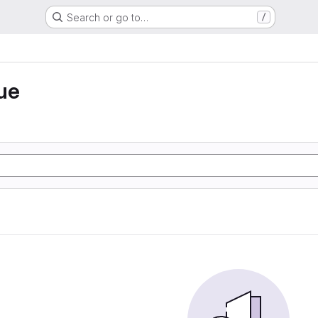
Search or go to…
/
ue