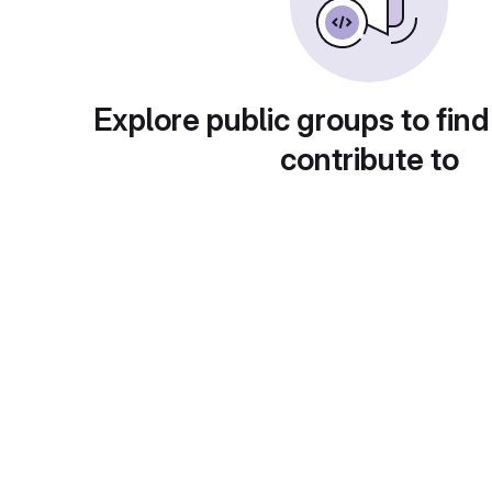
Explore public groups to find
contribute to