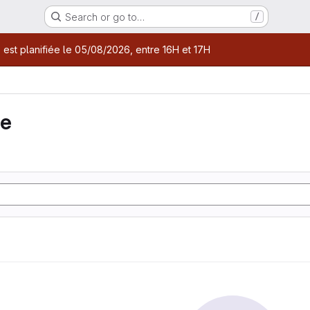
Search or go to…
/
age
 est planifiée le 05/08/2026, entre 16H et 17H
ie