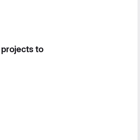
 projects to