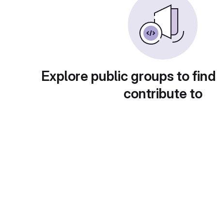
Explore public groups to find
contribute to