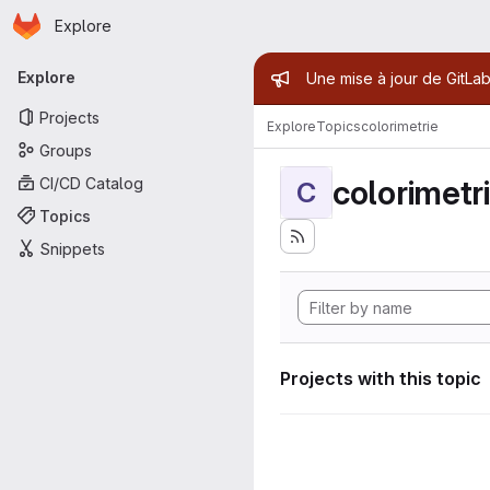
Homepage
Skip to main content
Explore
Primary navigation
Admin mess
Explore
Une mise à jour de GitLab
Projects
Explore
Topics
colorimetrie
Groups
colorimetr
CI/CD Catalog
C
Topics
Snippets
Projects with this topic