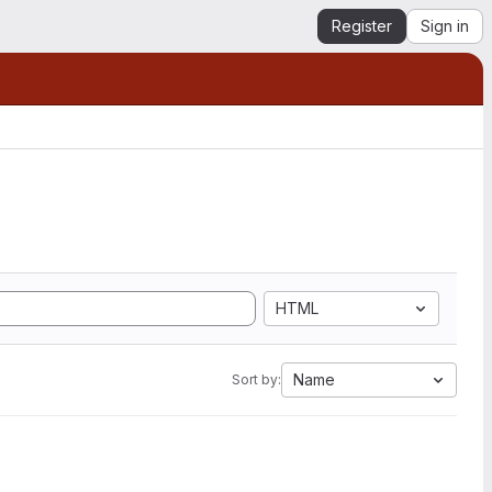
Register
Sign in
HTML
Name
Sort by: