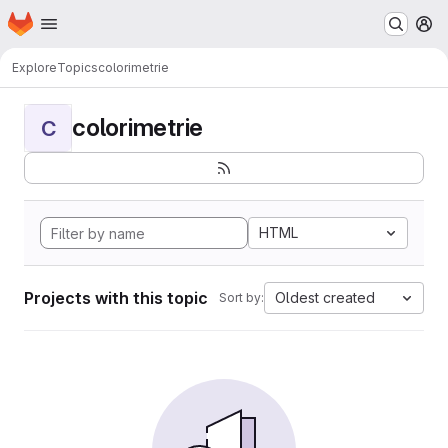
Homepage
Skip to main content
M
Explore
Topics
colorimetrie
colorimetrie
C
HTML
Projects with this topic
Oldest created
Sort by: