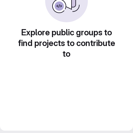
Explore public groups to
find projects to contribute
to