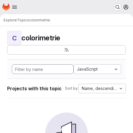
Homepage
Skip to main content
M
Explore
Topics
colorimetrie
colorimetrie
C
JavaScript
Projects with this topic
Name, descending
Sort by: