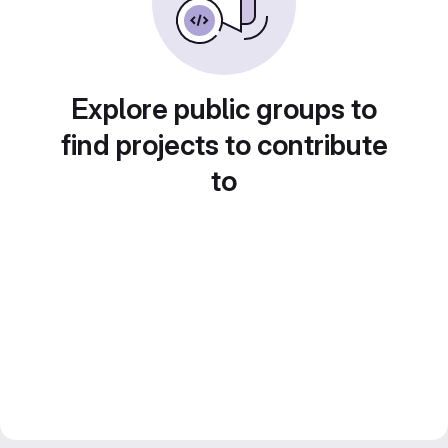
Explore public groups to
find projects to contribute
to