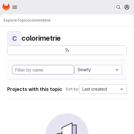
Homepage
Skip to main content
M
Explore
Topics
colorimetrie
colorimetrie
C
Smarty
Projects with this topic
Last created
Sort by: