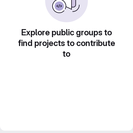
Explore public groups to
find projects to contribute
to