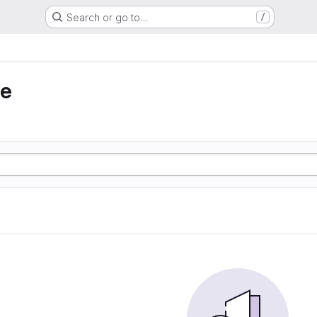
Search or go to…
/
ie