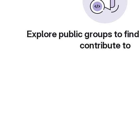
Explore public groups to find
contribute to