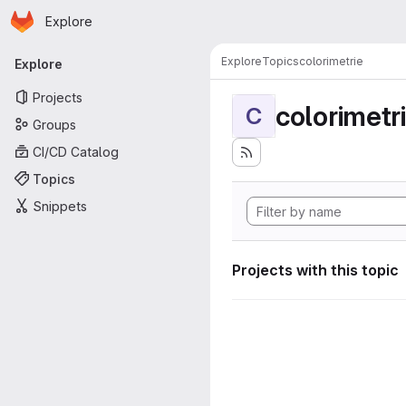
Homepage
Skip to main content
Explore
Primary navigation
Explore
Topics
colorimetrie
Explore
Projects
colorimetr
C
Groups
CI/CD Catalog
Topics
Snippets
Projects with this topic