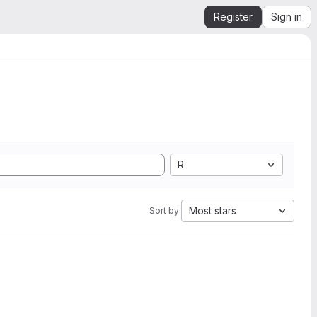
Register
Sign in
R
Most stars
Sort by: