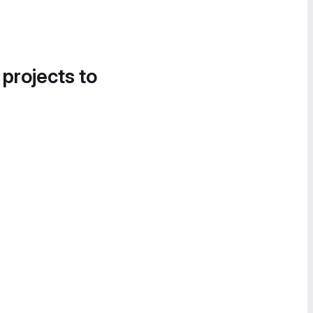
 projects to