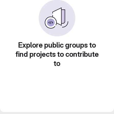
Explore public groups to
find projects to contribute
to