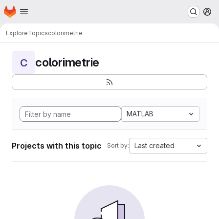
Homepage
Skip to main content
M
Explore
Topics
colorimetrie
colorimetrie
C
MATLAB
Projects with this topic
Last created
Sort by: