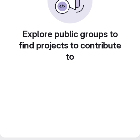
Explore public groups to
find projects to contribute
to