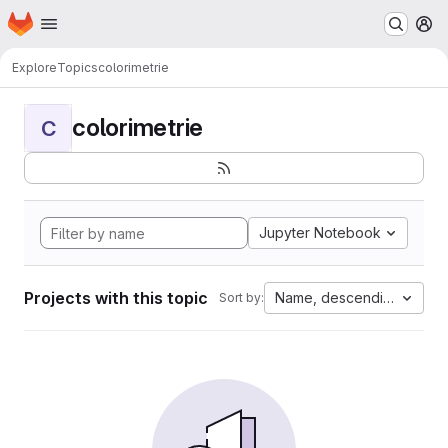
Homepage
Skip to main content
M
Explore
Topics
colorimetrie
colorimetrie
C
Jupyter Notebook
Projects with this topic
Name, descending
Sort by: