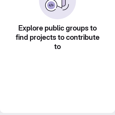
Explore public groups to
find projects to contribute
to